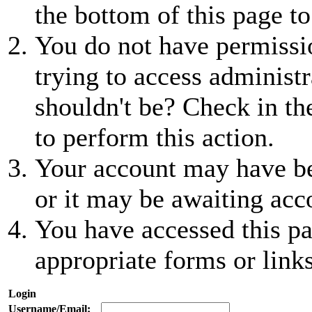
the bottom of this page to
You do not have permissio
trying to access administr
shouldn't be? Check in th
to perform this action.
Your account may have be
or it may be awaiting acc
You have accessed this pa
appropriate forms or links
Login
Username/Email: