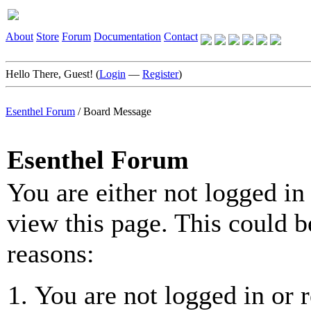
About
Store
Forum
Documentation
Contact
Hello There, Guest! (
Login
—
Register
)
Esenthel Forum
/
Board Message
Esenthel Forum
You are either not logged in
view this page. This could b
reasons:
You are not logged in or r