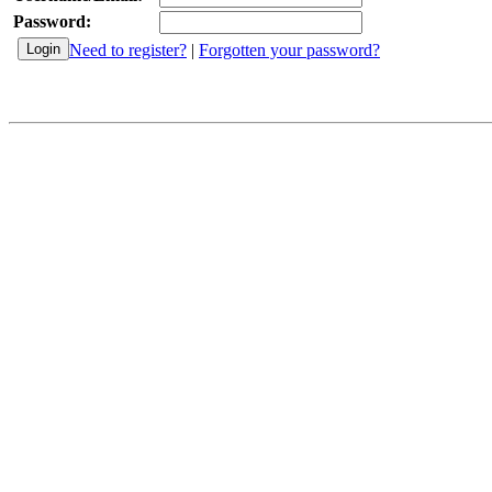
Password:
Need to register?
|
Forgotten your password?