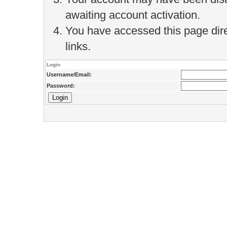
awaiting account activation.
You have accessed this page direc
links.
Login
Username/Email:
Password: