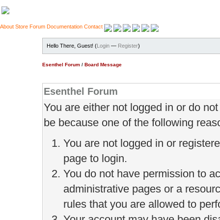
About
Store
Forum
Documentation
Contact
Hello There, Guest! (
Login
—
Register
)
Esenthel Forum
/
Board Message
Esenthel Forum
You are either not logged in or do no
be because one of the following reas
You are not logged in or register
page to login.
You do not have permission to ac
administrative pages or a resour
rules that you are allowed to perf
Your account may have been disab