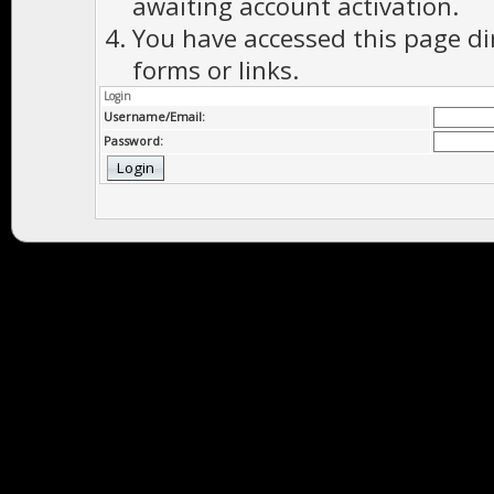
awaiting account activation.
You have accessed this page di
forms or links.
Login
Username/Email:
Password: