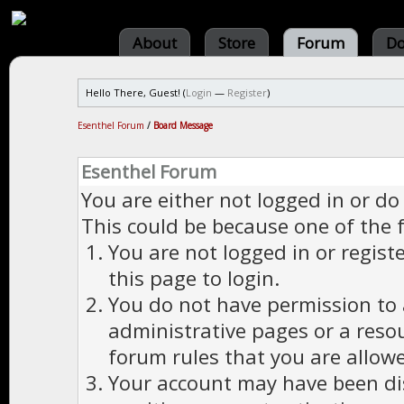
About
Store
Forum
Do
Hello There, Guest! (
Login
—
Register
)
Esenthel Forum
/
Board Message
Esenthel Forum
You are either not logged in or do
This could be because one of the 
You are not logged in or regist
this page to login.
You do not have permission to a
administrative pages or a reso
forum rules that you are allowe
Your account may have been dis