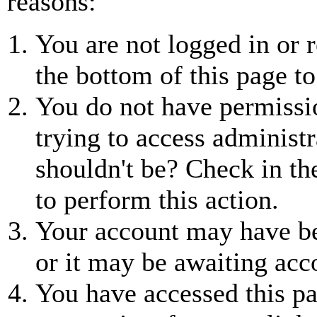
reasons:
You are not logged in or r
the bottom of this page to
You do not have permissio
trying to access administr
shouldn't be? Check in th
to perform this action.
Your account may have be
or it may be awaiting acc
You have accessed this pa