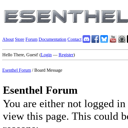
About
Store
Forum
Documentation
Contact
Hello There, Guest! (
Login
—
Register
)
Esenthel Forum
/
Board Message
Esenthel Forum
You are either not logged in
view this page. This could b