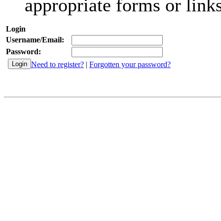
appropriate forms or links
Login
Username/Email:
Password:
Need to register?
|
Forgotten your password?