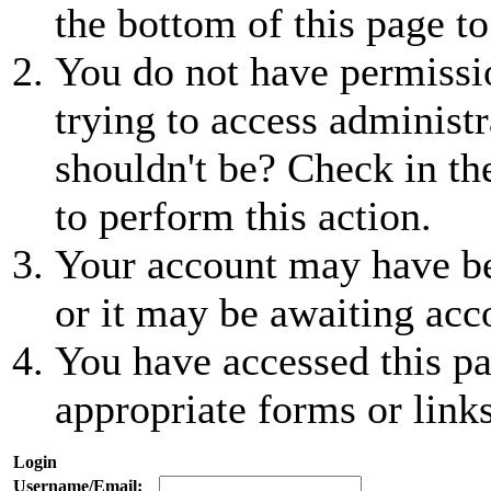
the bottom of this page to
You do not have permissio
trying to access administr
shouldn't be? Check in th
to perform this action.
Your account may have be
or it may be awaiting acc
You have accessed this pa
appropriate forms or links
Login
Username/Email: