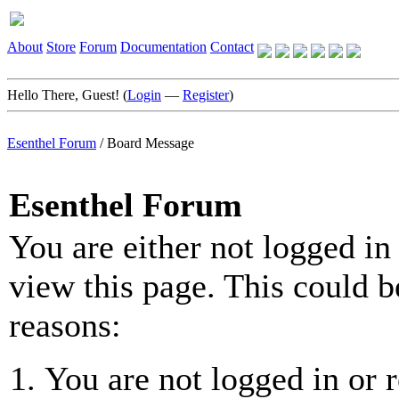
About
Store
Forum
Documentation
Contact
Hello There, Guest! (
Login
—
Register
)
Esenthel Forum
/
Board Message
Esenthel Forum
You are either not logged in
view this page. This could b
reasons:
You are not logged in or r