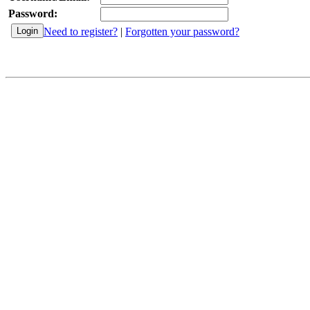
Password:
Need to register?
|
Forgotten your password?