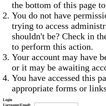
the bottom of this page to
You do not have permissio
trying to access administr
shouldn't be? Check in th
to perform this action.
Your account may have be
or it may be awaiting acc
You have accessed this pa
appropriate forms or links
Login
Username/Email: