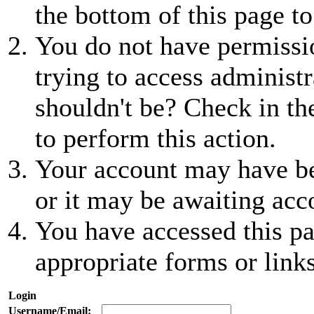
the bottom of this page to
You do not have permissio
trying to access administr
shouldn't be? Check in th
to perform this action.
Your account may have be
or it may be awaiting acc
You have accessed this pa
appropriate forms or links
Login
Username/Email: