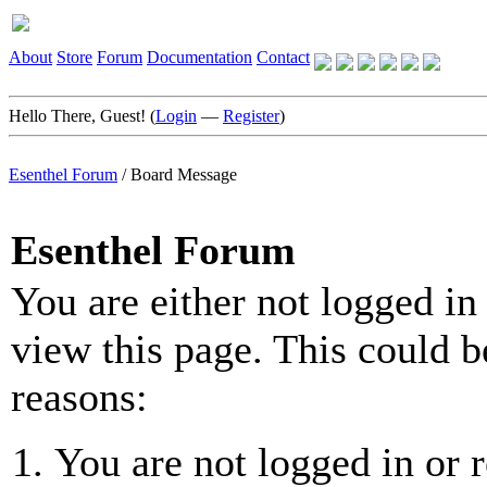
About
Store
Forum
Documentation
Contact
Hello There, Guest! (
Login
—
Register
)
Esenthel Forum
/
Board Message
Esenthel Forum
You are either not logged in
view this page. This could b
reasons:
You are not logged in or r