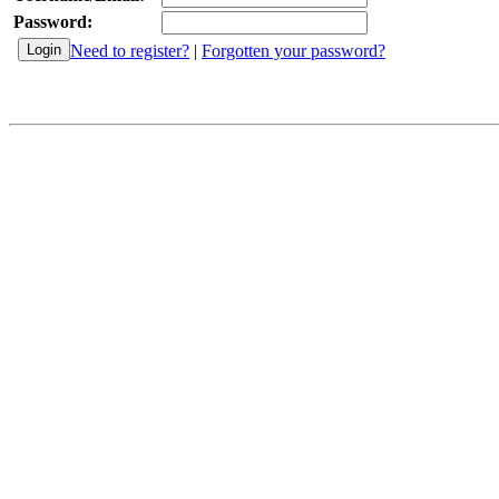
Password:
Need to register?
|
Forgotten your password?