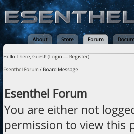
About
Store
Forum
Docum
Hello There, Guest! (
Login
—
Register
)
Esenthel Forum
/
Board Message
Esenthel Forum
You are either not logge
permission to view this 