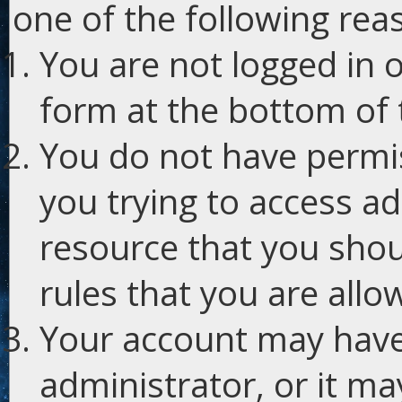
one of the following rea
You are not logged in o
form at the bottom of t
You do not have permis
you trying to access ad
resource that you shou
rules that you are allo
Your account may have
administrator, or it m