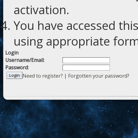
activation.
You have accessed this
using appropriate forms
Login
Username/Email:
Password:
Need to register?
|
Forgotten your password?