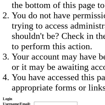
the bottom of this page to
You do not have permissio
trying to access administr
shouldn't be? Check in th
to perform this action.
Your account may have be
or it may be awaiting acc
You have accessed this pa
appropriate forms or links
Login
Username/Email: