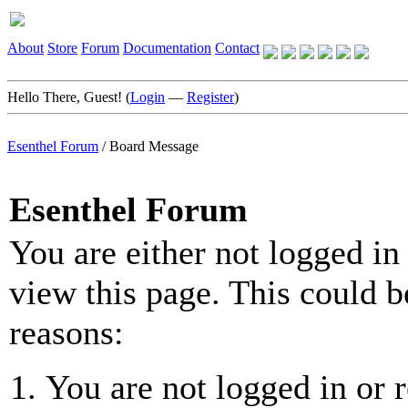
About
Store
Forum
Documentation
Contact
Hello There, Guest! (
Login
—
Register
)
Esenthel Forum
/
Board Message
Esenthel Forum
You are either not logged in
view this page. This could b
reasons:
You are not logged in or r