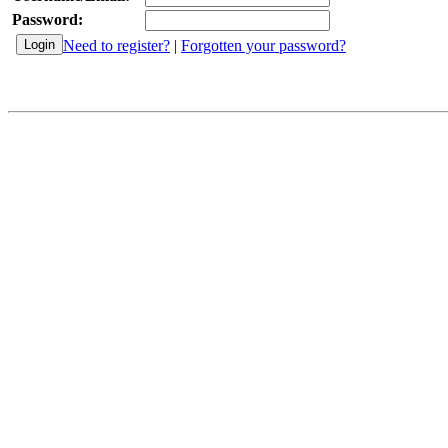
Password:
Need to register?
|
Forgotten your password?