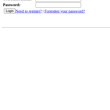
Password:
Need to register?
|
Forgotten your password?