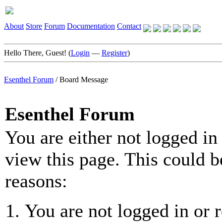
About
Store
Forum
Documentation
Contact
Hello There, Guest! (
Login
—
Register
)
Esenthel Forum
/
Board Message
Esenthel Forum
You are either not logged in
view this page. This could b
reasons:
You are not logged in or r