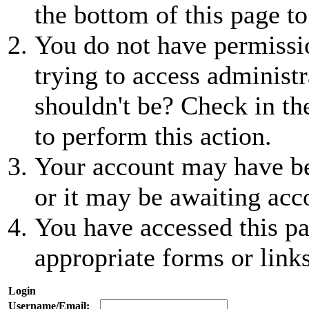
the bottom of this page to
You do not have permissio
trying to access administr
shouldn't be? Check in th
to perform this action.
Your account may have be
or it may be awaiting acc
You have accessed this pa
appropriate forms or links
Login
Username/Email: