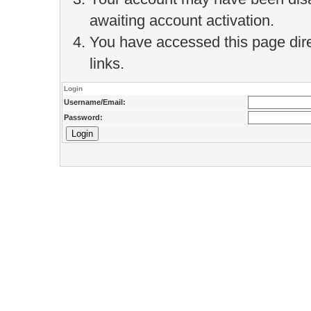
awaiting account activation.
You have accessed this page direc
links.
Login
Username/Email:
Password: