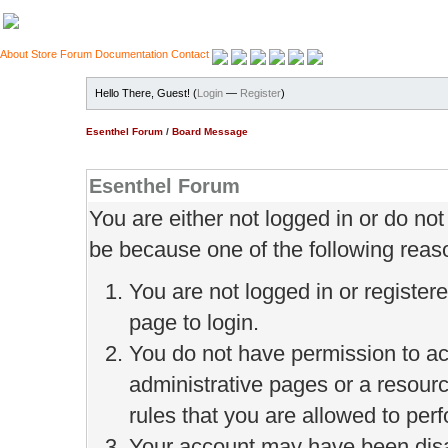
About
Store
Forum
Documentation
Contact
Hello There, Guest! (
Login
—
Register
)
Esenthel Forum
/
Board Message
Esenthel Forum
You are either not logged in or do no
be because one of the following reas
You are not logged in or register
page to login.
You do not have permission to ac
administrative pages or a resour
rules that you are allowed to perf
Your account may have been disab