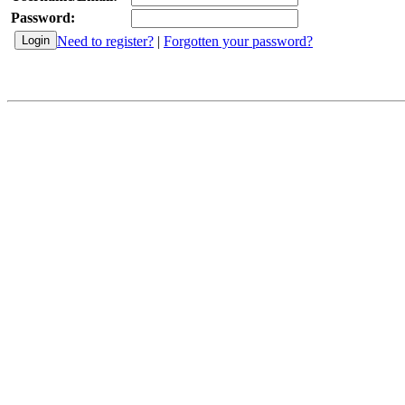
Password:
Need to register?
|
Forgotten your password?