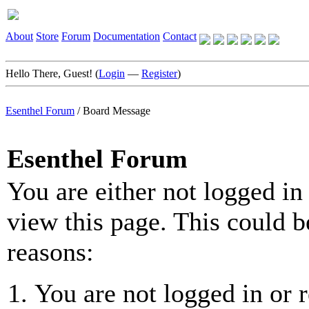
About
Store
Forum
Documentation
Contact
Hello There, Guest! (
Login
—
Register
)
Esenthel Forum
/
Board Message
Esenthel Forum
You are either not logged in
view this page. This could b
reasons:
You are not logged in or r