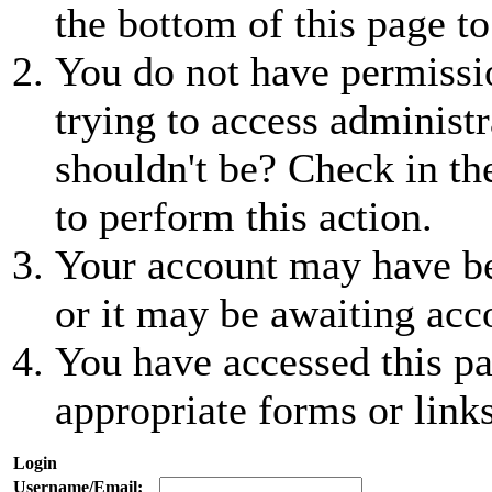
the bottom of this page to
You do not have permissio
trying to access administr
shouldn't be? Check in th
to perform this action.
Your account may have be
or it may be awaiting acc
You have accessed this pa
appropriate forms or links
Login
Username/Email: