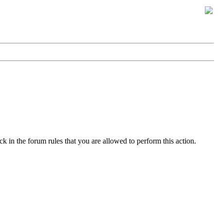
k in the forum rules that you are allowed to perform this action.