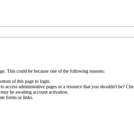
age. This could be because one of the following reasons:
ottom of this page to login.
to access administrative pages or a resource that you shouldn't be? Chec
 may be awaiting account activation.
te forms or links.