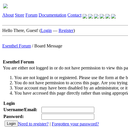
About
Store
Forum
Documentation
Contact
Hello There, Guest! (
Login
—
Register
)
Esenthel Forum
/
Board Message
Esenthel Forum
You are either not logged in or do not have permission to view this p
You are not logged in or registered. Please use the form at the b
You do not have permission to access this page. Are you trying 
Your account may have been disabled by an administrator, or it
You have accessed this page directly rather than using appropria
Login
Username/Email:
Password:
Need to register?
|
Forgotten your password?