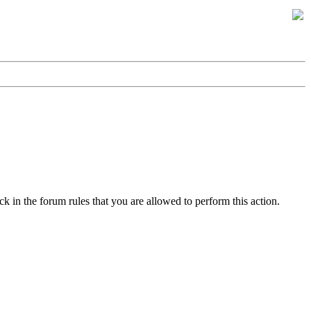
k in the forum rules that you are allowed to perform this action.