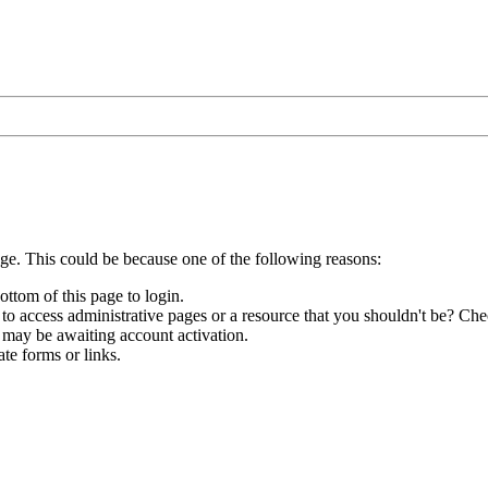
age. This could be because one of the following reasons:
ottom of this page to login.
to access administrative pages or a resource that you shouldn't be? Chec
 may be awaiting account activation.
te forms or links.