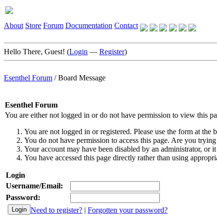
About
Store
Forum
Documentation
Contact
Hello There, Guest! (
Login
—
Register
)
Esenthel Forum
/
Board Message
Esenthel Forum
You are either not logged in or do not have permission to view this p
You are not logged in or registered. Please use the form at the b
You do not have permission to access this page. Are you trying 
Your account may have been disabled by an administrator, or it
You have accessed this page directly rather than using appropria
Login
Username/Email:
Password:
Need to register?
|
Forgotten your password?