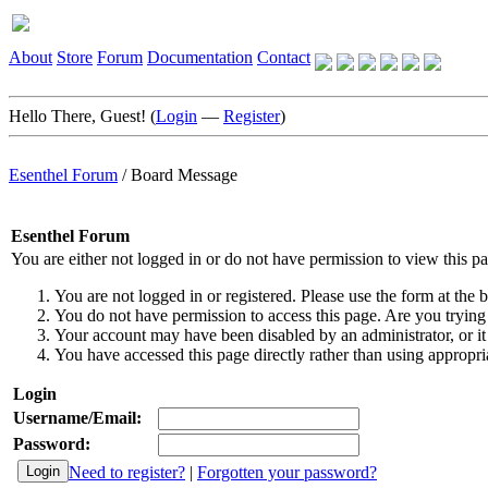
About
Store
Forum
Documentation
Contact
Hello There, Guest! (
Login
—
Register
)
Esenthel Forum
/
Board Message
Esenthel Forum
You are either not logged in or do not have permission to view this p
You are not logged in or registered. Please use the form at the b
You do not have permission to access this page. Are you trying 
Your account may have been disabled by an administrator, or it
You have accessed this page directly rather than using appropria
Login
Username/Email:
Password:
Need to register?
|
Forgotten your password?