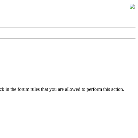
k in the forum rules that you are allowed to perform this action.