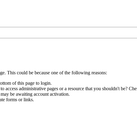
age. This could be because one of the following reasons:
ottom of this page to login.
to access administrative pages or a resource that you shouldn't be? Chec
 may be awaiting account activation.
te forms or links.