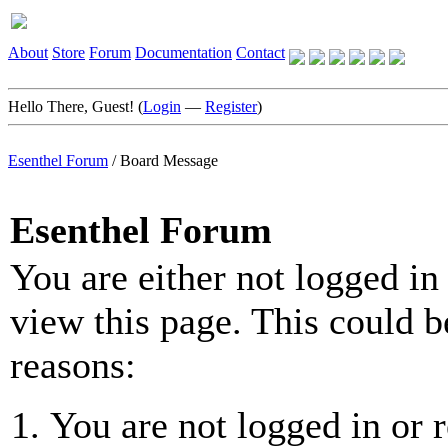
About
Store
Forum
Documentation
Contact
Hello There, Guest! (
Login
—
Register
)
Esenthel Forum
/
Board Message
Esenthel Forum
You are either not logged in
view this page. This could b
reasons:
You are not logged in or r