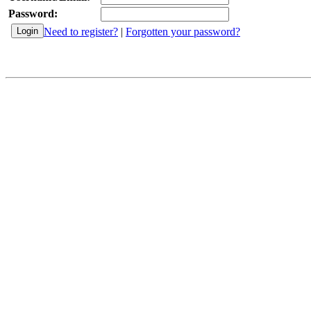
Password:
Need to register?
|
Forgotten your password?