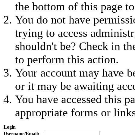
the bottom of this page to
You do not have permissio
trying to access administr
shouldn't be? Check in th
to perform this action.
Your account may have be
or it may be awaiting acc
You have accessed this pa
appropriate forms or links
Login
Username/Email: