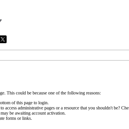
age. This could be because one of the following reasons:
ottom of this page to login.
to access administrative pages or a resource that you shouldn't be? Chec
 may be awaiting account activation.
te forms or links.