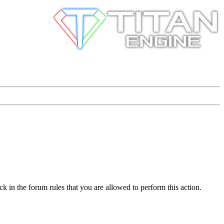
k in the forum rules that you are allowed to perform this action.