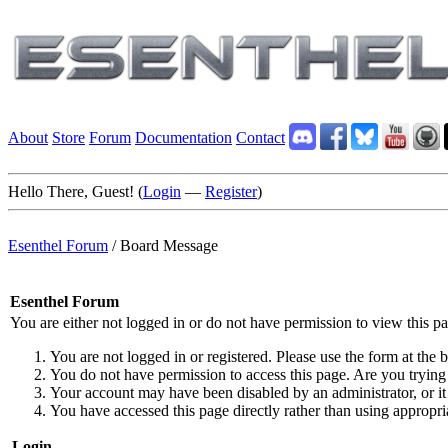
About
Store
Forum
Documentation
Contact
Hello There, Guest! (
Login
—
Register
)
Esenthel Forum
/
Board Message
Esenthel Forum
You are either not logged in or do not have permission to view this p
You are not logged in or registered. Please use the form at the b
You do not have permission to access this page. Are you trying 
Your account may have been disabled by an administrator, or it
You have accessed this page directly rather than using appropria
Login