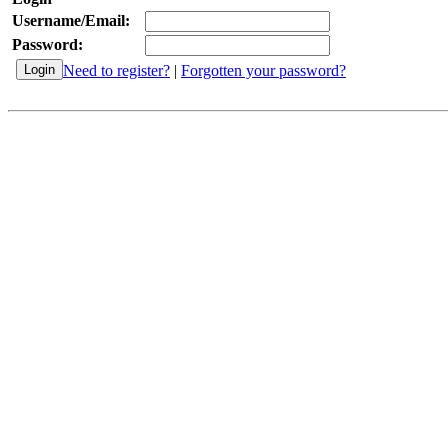
Username/Email:
Password:
Need to register?
|
Forgotten your password?