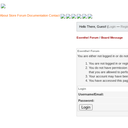
About
Store
Forum
Documentation
Contact
Hello There, Guest! (
Login
—
Regis
Esenthel Forum
/
Board Message
Esenthel Forum
You are either not logged in or do n
You are not logged in or regi
You do not have permission 
that you are allowed to perfo
Your account may have been d
You have accessed this page 
Login
Username/Email:
Password: