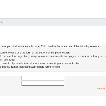
ter
)
ot have permission to view this page. This could be because one of the following reasons:
stered. Please use the form at the bottom of this page to login.
to access this page. Are you trying to access administrative pages or a resource that you sh
rm this action.
isabled by an administrator, or it may be awaiting account activation.
directly rather than using appropriate forms or links.
Need to 