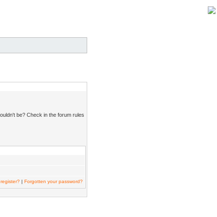
ouldn't be? Check in the forum rules
register?
|
Forgotten your password?