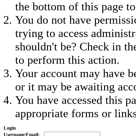
the bottom of this page to
You do not have permissio
trying to access administr
shouldn't be? Check in th
to perform this action.
Your account may have be
or it may be awaiting acc
You have accessed this pa
appropriate forms or links
Login
Username/Email: