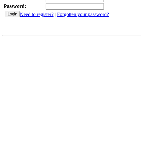
Password:
Need to register?
|
Forgotten your password?