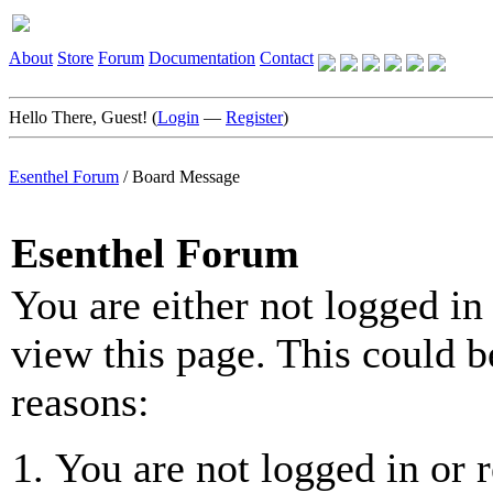
About
Store
Forum
Documentation
Contact
Hello There, Guest! (
Login
—
Register
)
Esenthel Forum
/
Board Message
Esenthel Forum
You are either not logged in
view this page. This could b
reasons:
You are not logged in or r