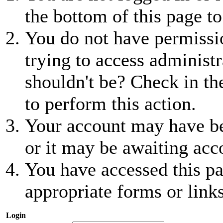
the bottom of this page to
You do not have permissio
trying to access administr
shouldn't be? Check in th
to perform this action.
Your account may have be
or it may be awaiting acc
You have accessed this pa
appropriate forms or links
Login