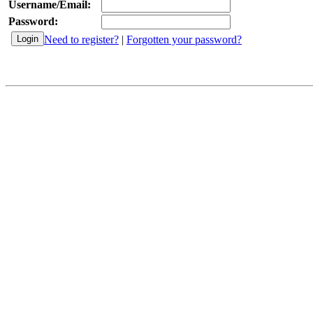
Username/Email:
Password:
Need to register?
|
Forgotten your password?