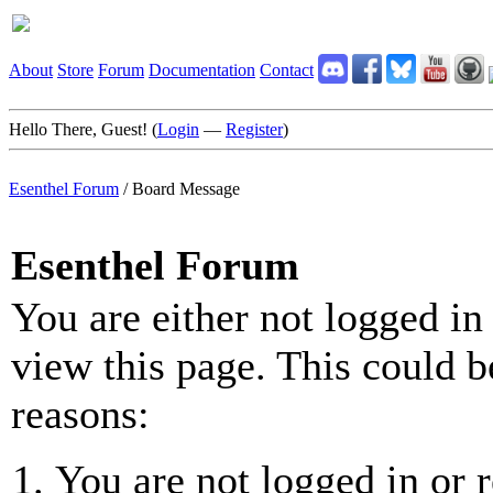
About
Store
Forum
Documentation
Contact
Hello There, Guest! (
Login
—
Register
)
Esenthel Forum
/
Board Message
Esenthel Forum
You are either not logged in
view this page. This could b
reasons:
You are not logged in or r