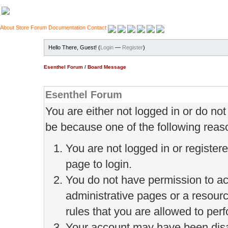
About
Store
Forum
Documentation
Contact
Hello There, Guest! (
Login
—
Register
)
Esenthel Forum
/
Board Message
Esenthel Forum
You are either not logged in or do no
be because one of the following reas
You are not logged in or register
page to login.
You do not have permission to ac
administrative pages or a resour
rules that you are allowed to perf
Your account may have been disab