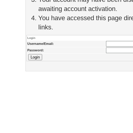
awaiting account activation.
You have accessed this page direc
links.
Login
Username/Email:
Password: