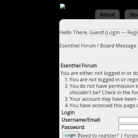
About
Sto
Hello There, Guest! (
Login
—
Regi
Esenthel Forum
/
Board Message
Esenthel Forum
You are either not logged in or d
You are not logged in or regi
You do not have permission to
shouldn't be? Check in the fo
Your account may have been di
You have accessed this page d
Login
Username/Email:
Password:
Need to register?
|
Forgo