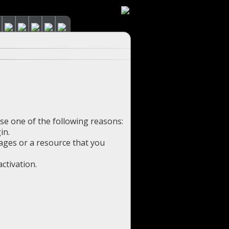
use one of the following reasons:
in.
pages or a resource that you
ctivation.