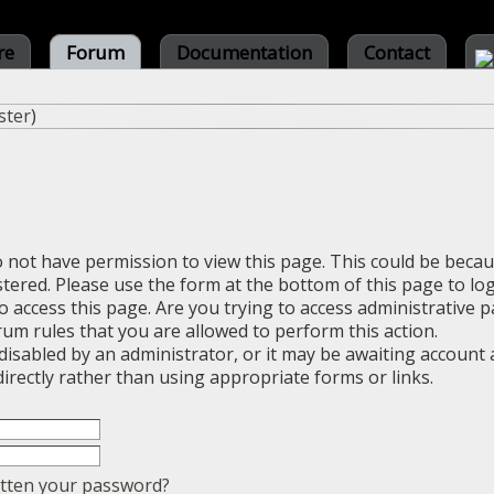
re
Forum
Documentation
Contact
ster
)
o not have permission to view this page. This could be beca
stered. Please use the form at the bottom of this page to log
 access this page. Are you trying to access administrative 
rum rules that you are allowed to perform this action.
sabled by an administrator, or it may be awaiting account a
irectly rather than using appropriate forms or links.
tten your password?