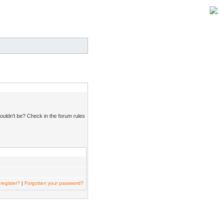
ouldn't be? Check in the forum rules
register?
|
Forgotten your password?