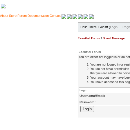
About
Store
Forum
Documentation
Contact
Hello There, Guest! (
Login
—
Regis
Esenthel Forum
/
Board Message
Esenthel Forum
You are either not logged in or do n
You are not logged in or regi
You do not have permission 
that you are allowed to perfo
Your account may have been d
You have accessed this page 
Login
Username/Email:
Password: