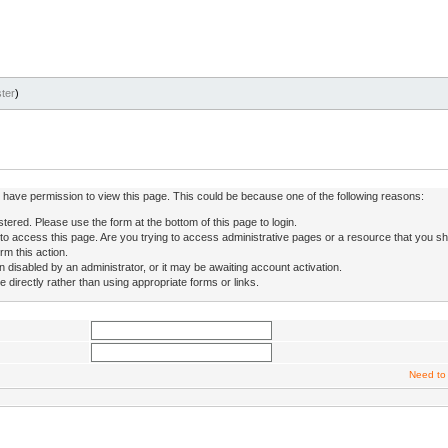
ter
)
ot have permission to view this page. This could be because one of the following reasons:
stered. Please use the form at the bottom of this page to login.
to access this page. Are you trying to access administrative pages or a resource that you sh
rm this action.
isabled by an administrator, or it may be awaiting account activation.
directly rather than using appropriate forms or links.
Need to 