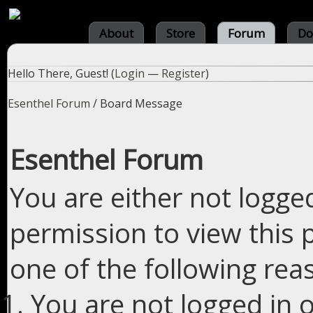
About
Store
Forum
Do
Hello There, Guest! (
Login
—
Register
)
Esenthel Forum
/
Board Message
Esenthel Forum
You are either not logge
permission to view this 
one of the following rea
You are not logged in o