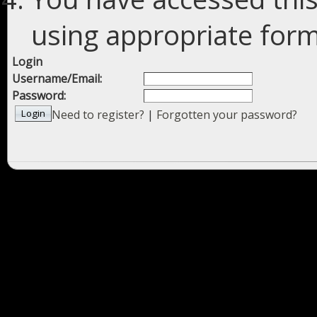
using appropriate forms
Login
Username/Email:
Password:
Need to register?
|
Forgotten your password?