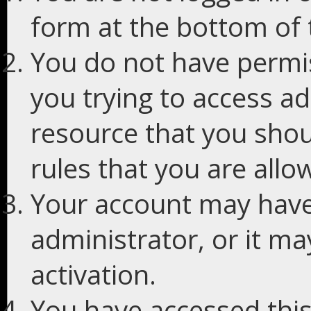
form at the bottom of t
You do not have permis
you trying to access ad
resource that you shou
rules that you are allo
Your account may have
administrator, or it m
activation.
You have accessed this