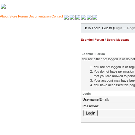
About
Store
Forum
Documentation
Contact
Hello There, Guest! (
Login
—
Regis
Esenthel Forum
/
Board Message
Esenthel Forum
You are either not logged in or do n
You are not logged in or regi
You do not have permission 
that you are allowed to perfo
Your account may have been d
You have accessed this page 
Login
Username/Email:
Password: