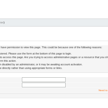
ter
)
ot have permission to view this page. This could be because one of the following reasons:
stered. Please use the form at the bottom of this page to login.
to access this page. Are you trying to access administrative pages or a resource that you sh
rm this action.
isabled by an administrator, or it may be awaiting account activation.
directly rather than using appropriate forms or links.
Need to 