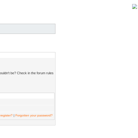
ouldn't be? Check in the forum rules
register?
|
Forgotten your password?