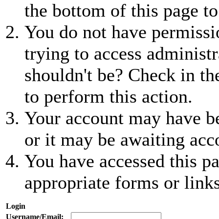
the bottom of this page to
You do not have permissio
trying to access administr
shouldn't be? Check in th
to perform this action.
Your account may have be
or it may be awaiting acc
You have accessed this pa
appropriate forms or links
Login
Username/Email: