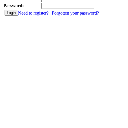
Password:
Need to register?
|
Forgotten your password?