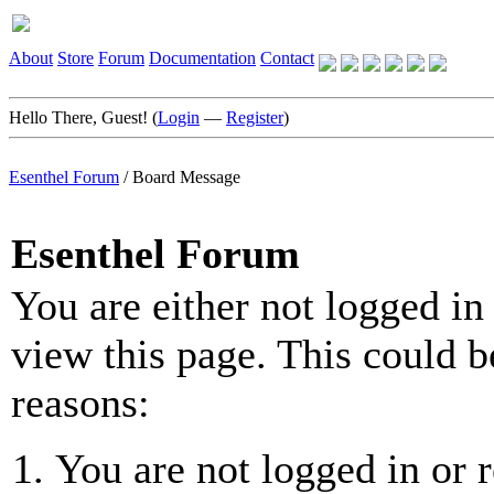
About
Store
Forum
Documentation
Contact
Hello There, Guest! (
Login
—
Register
)
Esenthel Forum
/
Board Message
Esenthel Forum
You are either not logged in
view this page. This could b
reasons:
You are not logged in or r