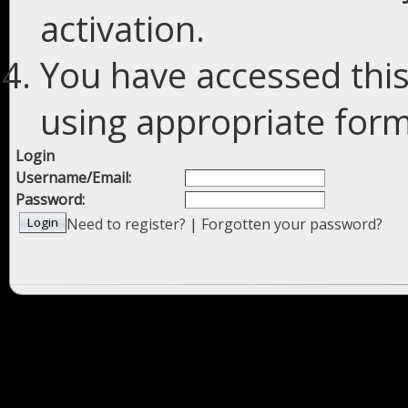
activation.
You have accessed this
using appropriate forms
Login
Username/Email:
Password:
Need to register?
|
Forgotten your password?