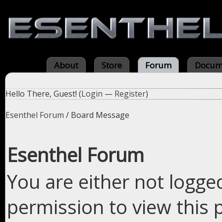
About
Store
Forum
Docum
Hello There, Guest! (
Login
—
Register
)
Esenthel Forum
/
Board Message
Esenthel Forum
You are either not logge
permission to view this 