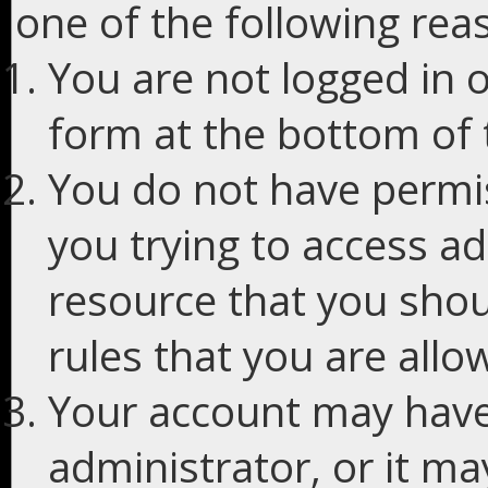
one of the following rea
You are not logged in o
form at the bottom of t
You do not have permis
you trying to access ad
resource that you shou
rules that you are allo
Your account may have
administrator, or it m