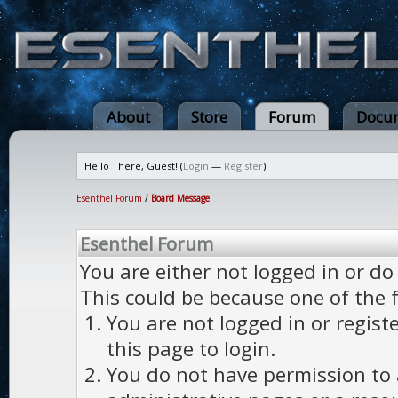
About
Store
Forum
Docum
Hello There, Guest! (
Login
—
Register
)
Esenthel Forum
/
Board Message
Esenthel Forum
You are either not logged in or do
This could be because one of the 
You are not logged in or regist
this page to login.
You do not have permission to a