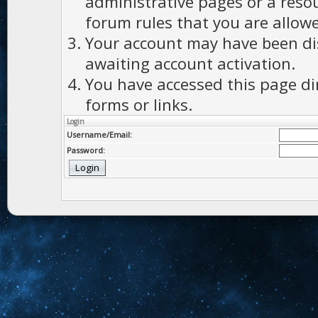
administrative pages or a reso
forum rules that you are allowe
Your account may have been dis
awaiting account activation.
You have accessed this page di
forms or links.
Login
Username/Email:
Password: