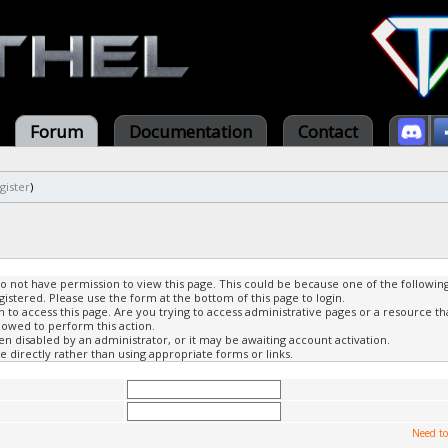
Forum
Documentation
Contact
gister
)
do not have permission to view this page. This could be because one of the followin
gistered. Please use the form at the bottom of this page to login.
to access this page. Are you trying to access administrative pages or a resource th
lowed to perform this action.
 disabled by an administrator, or it may be awaiting account activation.
 directly rather than using appropriate forms or links.
Need to