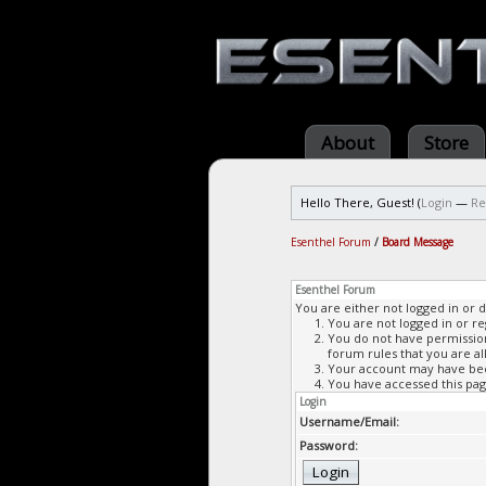
About
Store
Hello There, Guest! (
Login
—
Re
Esenthel Forum
/
Board Message
Esenthel Forum
You are either not logged in or 
You are not logged in or re
You do not have permission 
forum rules that you are al
Your account may have been
You have accessed this page
Login
Username/Email:
Password: