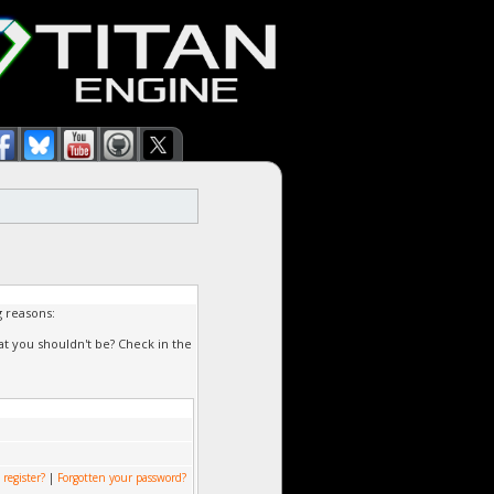
g reasons:
at you shouldn't be? Check in the
 register?
|
Forgotten your password?