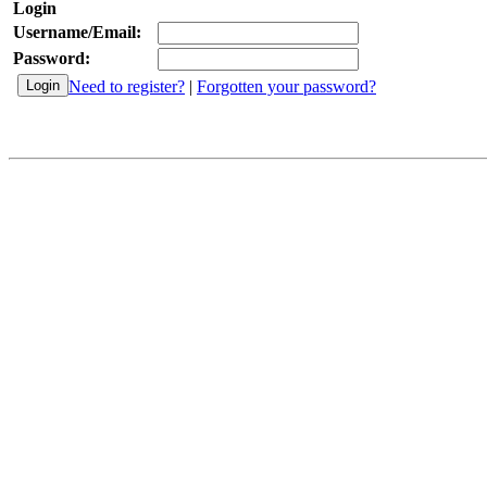
Login
Username/Email:
Password:
Need to register?
|
Forgotten your password?