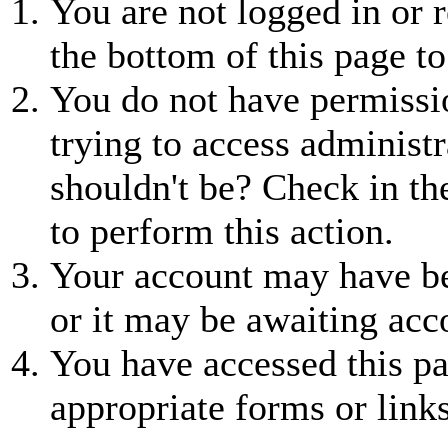
You are not logged in or r
the bottom of this page to
You do not have permissio
trying to access administr
shouldn't be? Check in th
to perform this action.
Your account may have be
or it may be awaiting acc
You have accessed this pa
appropriate forms or links