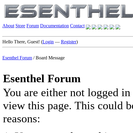
About
Store
Forum
Documentation
Contact
Hello There, Guest! (
Login
—
Register
)
Esenthel Forum
/
Board Message
Esenthel Forum
You are either not logged in
view this page. This could b
reasons: