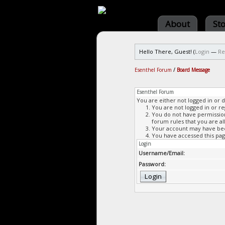
About
St
Hello There, Guest! (
Login
—
Re
Esenthel Forum
/
Board Message
Esenthel Forum
You are either not logged in or 
You are not logged in or re
You do not have permission 
forum rules that you are al
Your account may have been
You have accessed this page
Login
Username/Email:
Password: