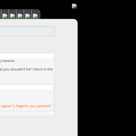
g reasons:
at you shouldn't be? Check in the
 register?
|
Forgotten your password?