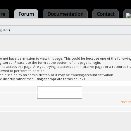
ore
Forum
Documentation
Contact
gister
)
do not have permission to view this page. This could be because one of the followin
gistered. Please use the form at the bottom of this page to login.
to access this page. Are you trying to access administrative pages or a resource th
lowed to perform this action.
 disabled by an administrator, or it may be awaiting account activation.
 directly rather than using appropriate forms or links.
Need to