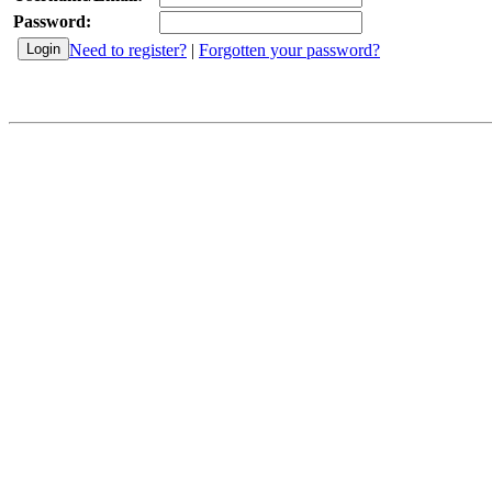
Password:
Need to register?
|
Forgotten your password?