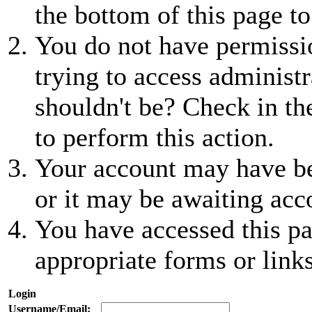
the bottom of this page to
You do not have permissio
trying to access administr
shouldn't be? Check in th
to perform this action.
Your account may have be
or it may be awaiting acc
You have accessed this pa
appropriate forms or links
Login
Username/Email: