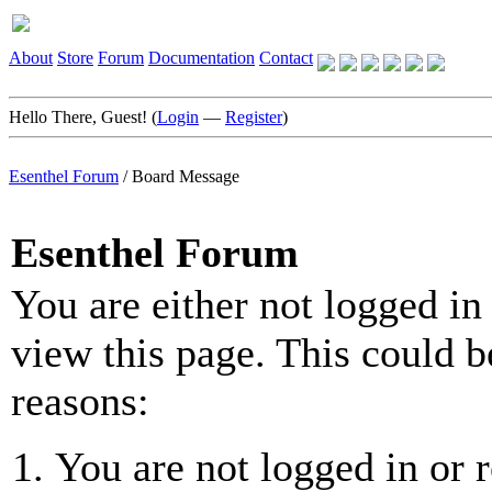
About
Store
Forum
Documentation
Contact
Hello There, Guest! (
Login
—
Register
)
Esenthel Forum
/
Board Message
Esenthel Forum
You are either not logged in
view this page. This could b
reasons:
You are not logged in or r