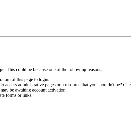
age. This could be because one of the following reasons:
ottom of this page to login.
to access administrative pages or a resource that you shouldn't be? Chec
 may be awaiting account activation.
te forms or links.