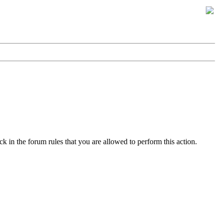
k in the forum rules that you are allowed to perform this action.