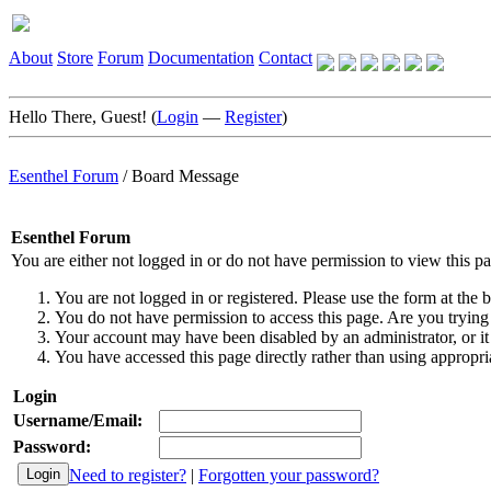
About
Store
Forum
Documentation
Contact
Hello There, Guest! (
Login
—
Register
)
Esenthel Forum
/
Board Message
Esenthel Forum
You are either not logged in or do not have permission to view this p
You are not logged in or registered. Please use the form at the b
You do not have permission to access this page. Are you trying 
Your account may have been disabled by an administrator, or it
You have accessed this page directly rather than using appropria
Login
Username/Email:
Password:
Need to register?
|
Forgotten your password?