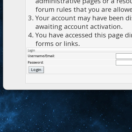
administrative pages or a reso
forum rules that you are allowe
Your account may have been dis
awaiting account activation.
You have accessed this page di
forms or links.
Login
Username/Email:
Password: