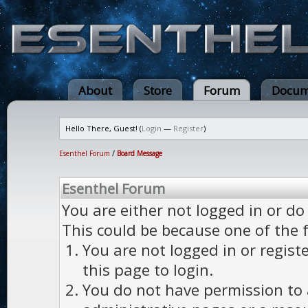
About
Store
Forum
Docum
Hello There, Guest! (
Login
—
Register
)
Esenthel Forum
/
Board Message
Esenthel Forum
You are either not logged in or do
This could be because one of the 
You are not logged in or regist
this page to login.
You do not have permission to a