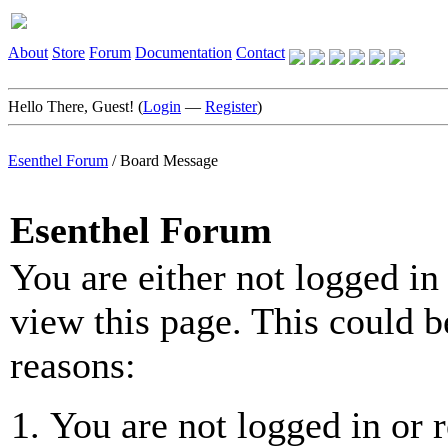
About
Store
Forum
Documentation
Contact
Hello There, Guest! (
Login
—
Register
)
Esenthel Forum
/
Board Message
Esenthel Forum
You are either not logged in
view this page. This could b
reasons:
You are not logged in or r