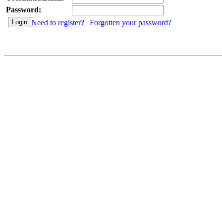
Password:
Need to register?
|
Forgotten your password?