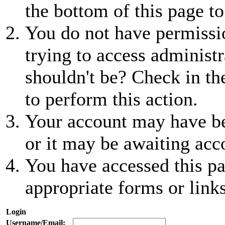
the bottom of this page to
You do not have permissio
trying to access administr
shouldn't be? Check in th
to perform this action.
Your account may have be
or it may be awaiting acc
You have accessed this pa
appropriate forms or links
Login
Username/Email: