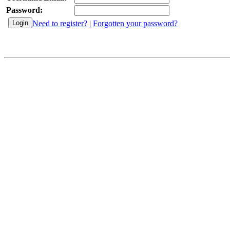
Password:
Need to register?
|
Forgotten your password?