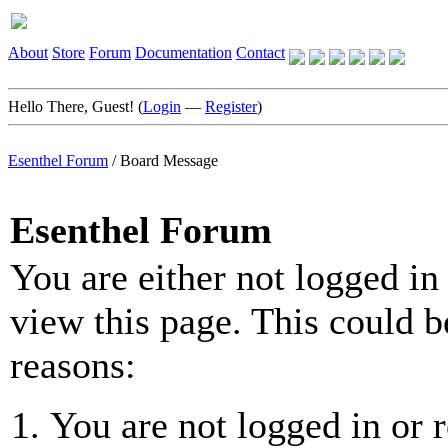
About
Store
Forum
Documentation
Contact
Hello There, Guest! (
Login
—
Register
)
Esenthel Forum
/
Board Message
Esenthel Forum
You are either not logged in
view this page. This could b
reasons:
You are not logged in or r