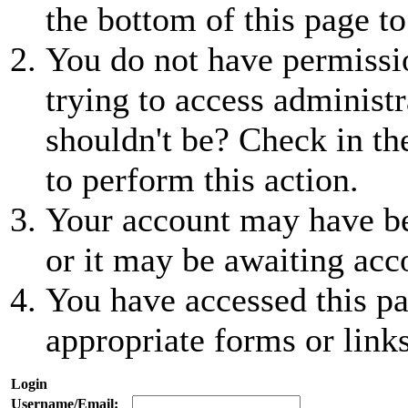
the bottom of this page to
You do not have permissio
trying to access administr
shouldn't be? Check in th
to perform this action.
Your account may have be
or it may be awaiting acc
You have accessed this pa
appropriate forms or links
Login
Username/Email: