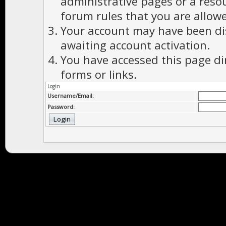
administrative pages or a reso
forum rules that you are allowe
Your account may have been dis
awaiting account activation.
You have accessed this page di
forms or links.
Login
Username/Email:
Password: