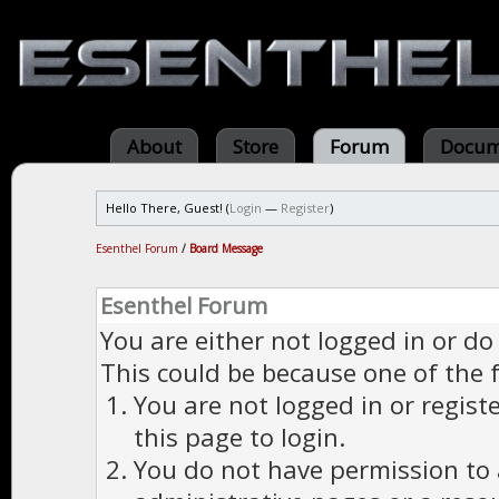
About
Store
Forum
Docum
Hello There, Guest! (
Login
—
Register
)
Esenthel Forum
/
Board Message
Esenthel Forum
You are either not logged in or do
This could be because one of the 
You are not logged in or regist
this page to login.
You do not have permission to a