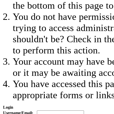
the bottom of this page to
You do not have permissio
trying to access administr
shouldn't be? Check in th
to perform this action.
Your account may have be
or it may be awaiting acc
You have accessed this pa
appropriate forms or links
Login
Username/Email: