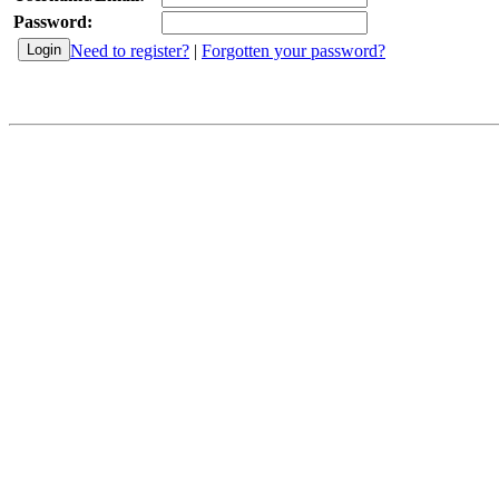
Password:
Need to register?
|
Forgotten your password?