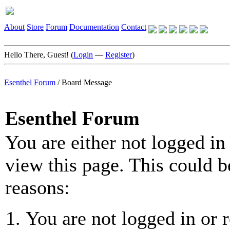
About
Store
Forum
Documentation
Contact
Hello There, Guest! (
Login
—
Register
)
Esenthel Forum
/
Board Message
Esenthel Forum
You are either not logged in
view this page. This could b
reasons:
You are not logged in or r