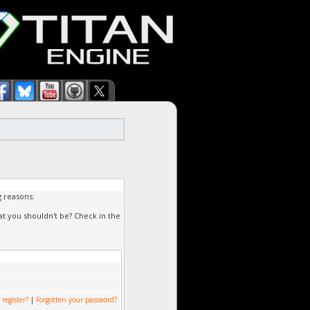
g reasons:
at you shouldn't be? Check in the
 register?
|
Forgotten your password?