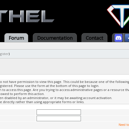
Forum
Documentation
Contact
gister
)
do not have permission to view this page. This could be because one of the followin
gistered. Please use the form at the bottom of this page to login.
to access this page. Are you trying to access administrative pages or a resource th
lowed to perform this action.
 disabled by an administrator, or it may be awaiting account activation.
 directly rather than using appropriate forms or links.
Need to