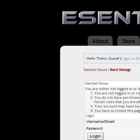
About
Store
Hello There, Guest! (
Login
—
Re
Esenthel Forum
/
Board Message
Esenthel Forum
You are either not logged in or 
You are not logged in or re
You do not have permission 
forum rules that you are al
Your account may have been
You have accessed this page
Login
Username/Email:
Password: