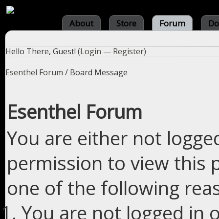
About
Store
Forum
Do
Hello There, Guest! (
Login
—
Register
)
Esenthel Forum
/
Board Message
Esenthel Forum
You are either not logge
permission to view this 
one of the following rea
You are not logged in o