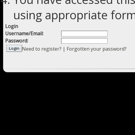
using appropriate forms
Login
Username/Email:
Password:
Need to register?
|
Forgotten your password?