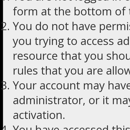
form at the bottom of t
You do not have permis
you trying to access ad
resource that you shou
rules that you are allo
Your account may have
administrator, or it m
activation.
You have accessed this