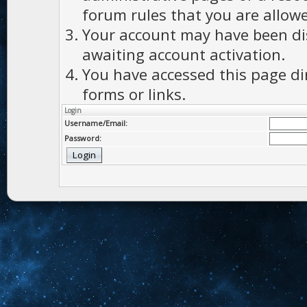
forum rules that you are allowe
Your account may have been dis
awaiting account activation.
You have accessed this page di
forms or links.
Login
Username/Email:
Password: