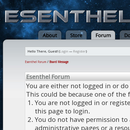
About
Store
Forum
Do
Hello There, Guest! (
Login
—
Register
)
Esenthel Forum
/
Board Message
Esenthel Forum
You are either not logged in or do
This could be because one of the 
You are not logged in or regist
this page to login.
You do not have permission to a
administrative pages or a reso