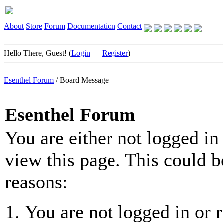
About
Store
Forum
Documentation
Contact
Hello There, Guest! (
Login
—
Register
)
Esenthel Forum
/
Board Message
Esenthel Forum
You are either not logged in
view this page. This could b
reasons:
You are not logged in or r