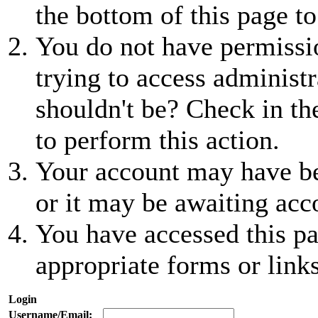
the bottom of this page to
You do not have permissio
trying to access administr
shouldn't be? Check in th
to perform this action.
Your account may have be
or it may be awaiting acc
You have accessed this pa
appropriate forms or links
Login
Username/Email: