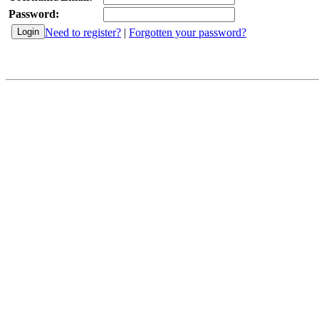
Password:
Need to register?
|
Forgotten your password?