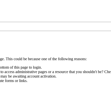
age. This could be because one of the following reasons:
ottom of this page to login.
to access administrative pages or a resource that you shouldn't be? Chec
 may be awaiting account activation.
te forms or links.