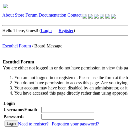
About
Store
Forum
Documentation
Contact
Hello There, Guest! (
Login
—
Register
)
Esenthel Forum
/
Board Message
Esenthel Forum
You are either not logged in or do not have permission to view this p
You are not logged in or registered. Please use the form at the b
You do not have permission to access this page. Are you trying 
Your account may have been disabled by an administrator, or it
You have accessed this page directly rather than using appropria
Login
Username/Email:
Password:
Need to register?
|
Forgotten your password?