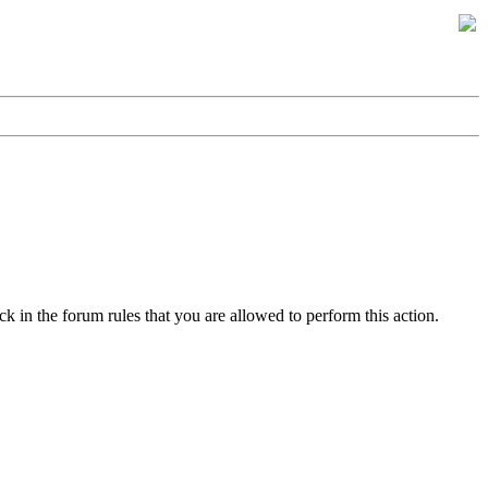
k in the forum rules that you are allowed to perform this action.