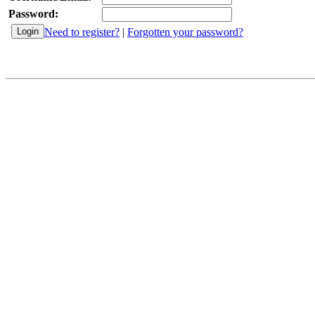
Password:
Need to register?
|
Forgotten your password?