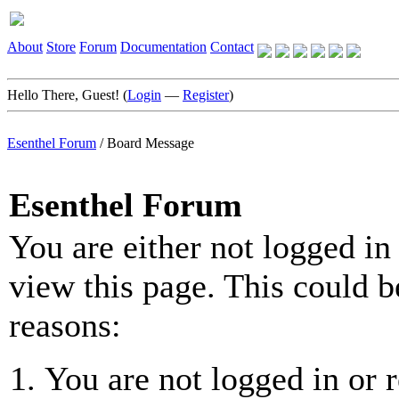
About
Store
Forum
Documentation
Contact
Hello There, Guest! (
Login
—
Register
)
Esenthel Forum
/
Board Message
Esenthel Forum
You are either not logged in
view this page. This could b
reasons:
You are not logged in or r