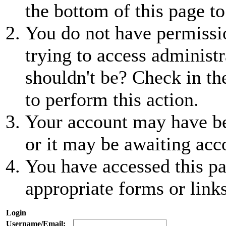
the bottom of this page to
You do not have permissio
trying to access administr
shouldn't be? Check in th
to perform this action.
Your account may have be
or it may be awaiting acc
You have accessed this pa
appropriate forms or links
Login
Username/Email: