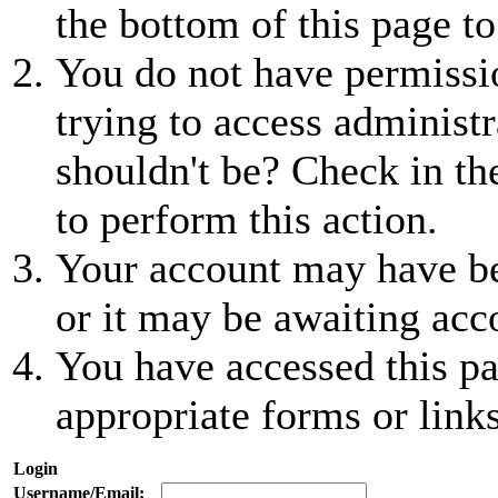
the bottom of this page to
You do not have permissio
trying to access administr
shouldn't be? Check in th
to perform this action.
Your account may have be
or it may be awaiting acc
You have accessed this pa
appropriate forms or links
Login
Username/Email: