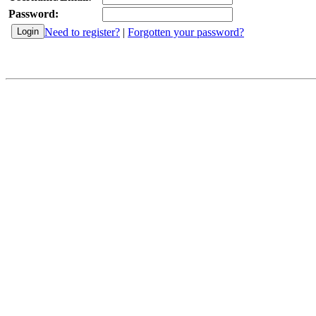
Password:
Need to register?
|
Forgotten your password?