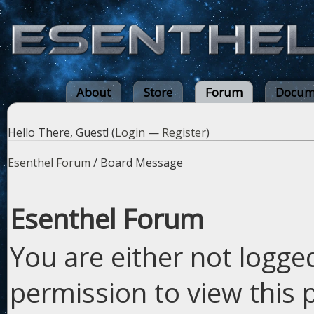
About
Store
Forum
Docum
Hello There, Guest! (
Login
—
Register
)
Esenthel Forum
/
Board Message
Esenthel Forum
You are either not logge
permission to view this 