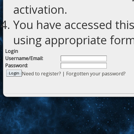
activation.
You have accessed this
using appropriate forms
Login
Username/Email:
Password:
Need to register?
|
Forgotten your password?