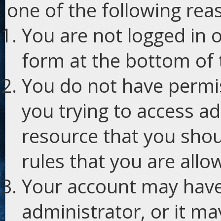
one of the following rea
You are not logged in o
form at the bottom of t
You do not have permis
you trying to access ad
resource that you shou
rules that you are allo
Your account may have
administrator, or it m