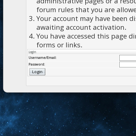
administrative pages or a reso
forum rules that you are allowe
Your account may have been dis
awaiting account activation.
You have accessed this page di
forms or links.
Login
Username/Email:
Password: