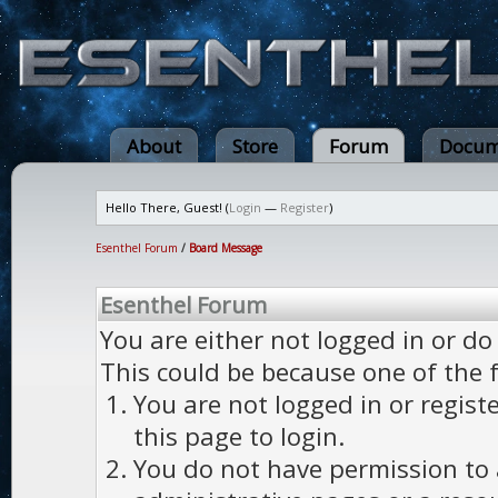
About
Store
Forum
Docum
Hello There, Guest! (
Login
—
Register
)
Esenthel Forum
/
Board Message
Esenthel Forum
You are either not logged in or do
This could be because one of the 
You are not logged in or regist
this page to login.
You do not have permission to a