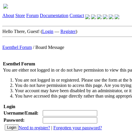
About
Store
Forum
Documentation
Contact
Hello There, Guest! (
Login
—
Register
)
Esenthel Forum
/
Board Message
Esenthel Forum
You are either not logged in or do not have permission to view this p
You are not logged in or registered. Please use the form at the b
You do not have permission to access this page. Are you trying 
Your account may have been disabled by an administrator, or it
You have accessed this page directly rather than using appropria
Login
Username/Email:
Password:
Need to register?
|
Forgotten your password?