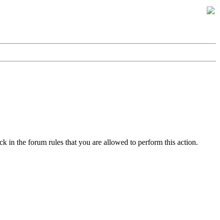
k in the forum rules that you are allowed to perform this action.