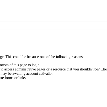
age. This could be because one of the following reasons:
ottom of this page to login.
to access administrative pages or a resource that you shouldn't be? Chec
 may be awaiting account activation.
te forms or links.