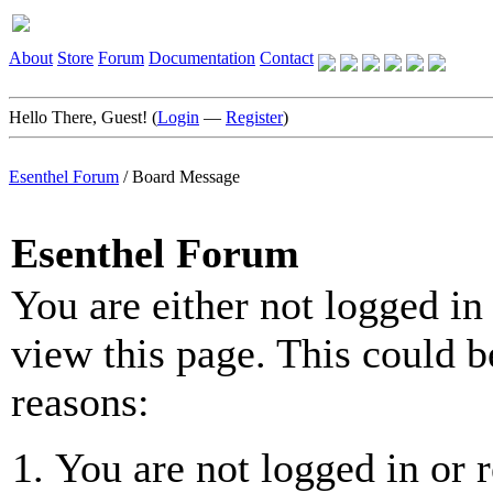
About
Store
Forum
Documentation
Contact
Hello There, Guest! (
Login
—
Register
)
Esenthel Forum
/
Board Message
Esenthel Forum
You are either not logged in
view this page. This could b
reasons:
You are not logged in or r