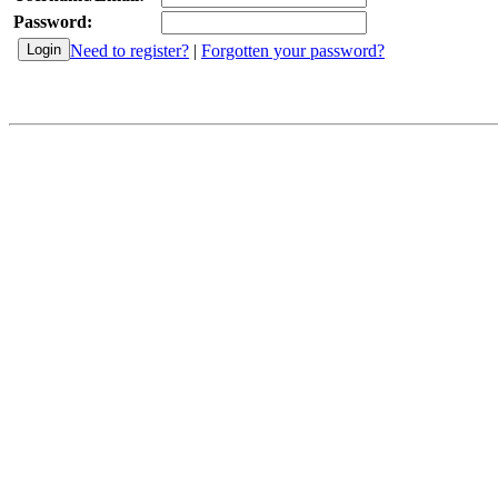
Password:
Need to register?
|
Forgotten your password?