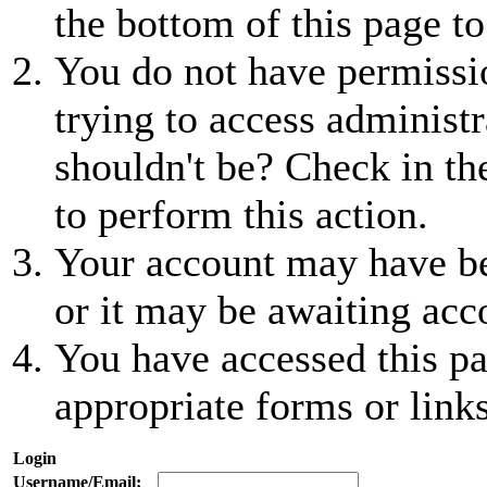
the bottom of this page to
You do not have permissio
trying to access administr
shouldn't be? Check in th
to perform this action.
Your account may have be
or it may be awaiting acc
You have accessed this pa
appropriate forms or links
Login
Username/Email: