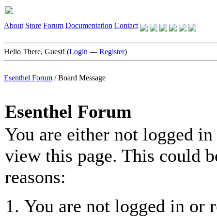
About
Store
Forum
Documentation
Contact
Hello There, Guest! (
Login
—
Register
)
Esenthel Forum
/
Board Message
Esenthel Forum
You are either not logged in
view this page. This could b
reasons:
You are not logged in or r