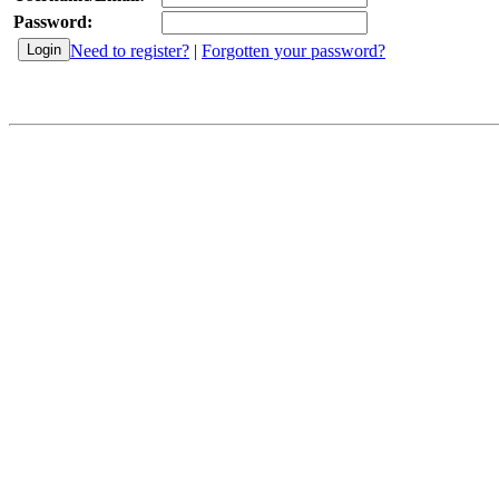
Password:
Need to register?
|
Forgotten your password?