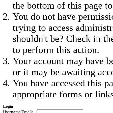
the bottom of this page to
You do not have permissio
trying to access administr
shouldn't be? Check in th
to perform this action.
Your account may have be
or it may be awaiting acc
You have accessed this pa
appropriate forms or links
Login
Username/Email: